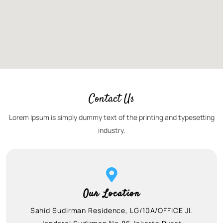
Contact Us
Lorem Ipsum is simply dummy text of the printing and typesetting
industry.
Our Location
Sahid Sudirman Residence, LG/10A/OFFICE Jl.