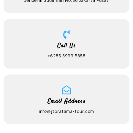
Jenderal Sudirman No.86 Jakarta Pusat
Call Us
+6285 5999 5858
Email Address
info@jtpratama-tour.com