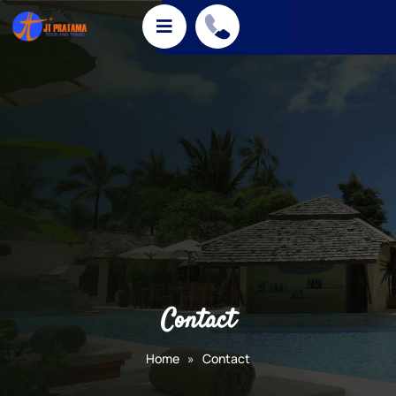
Contact
Home
»
Contact