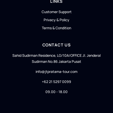
LINKS
Customer Support
Privacy & Policy
Terms & Condition
CONTACT US
Sahid Sudirman Residence, LG/10A/OFFICE Jl. Jenderal
Sudirman No.86 Jakarta Pusat
info@jtpratama-tour.com
+62 21 5297 0099
09.00 - 18.00