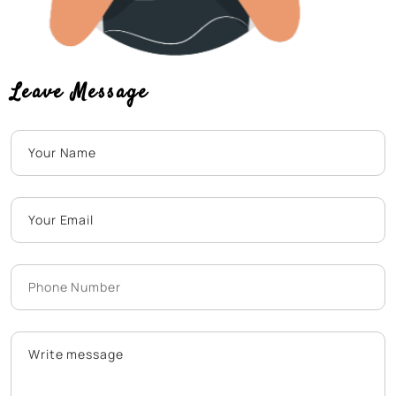
Leave Message