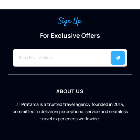
Sign Up
For Exclusive Offers
ABOUT US
JT Pratama is a trusted travel agency founded in 2014,
committed to delivering exceptional service and seamless
travel experiences worldwide.